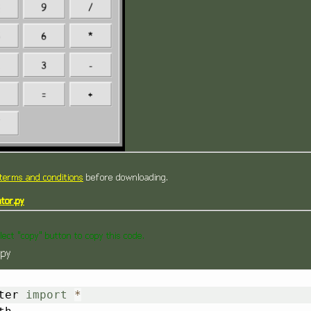
terms and conditions
before downloading.
tor.py
lect "copy" button to copy this code.
.py
ter 
import
*