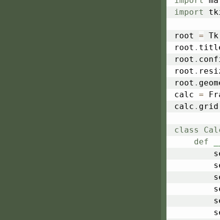
import
import
 tk
root 
=
 Tk
root
.
titl
root
.
conf
root
.
resi
root
.
geom
calc 
=
 Fr
calc
.
grid
class
Cal
def
_
	
	
	
	
	
	