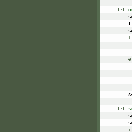
def
n
	
	
	
i
e
	
def
s
	
	
i