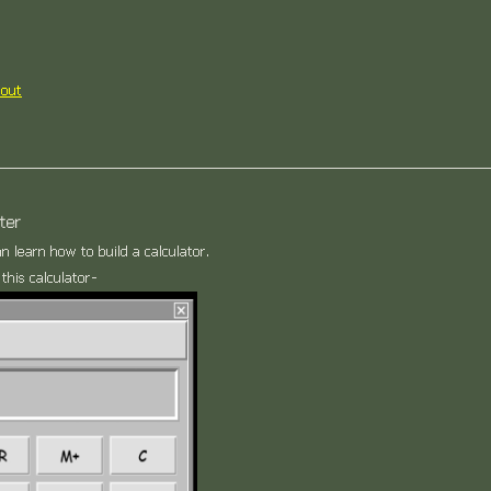
out
ter
an learn how to build a calculator.
this calculator-