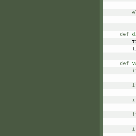
e
def
d
	
	
def
v
i
i
i
i
i