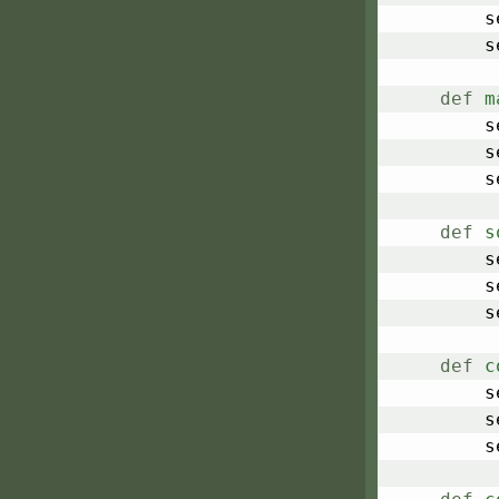
	
	
def
m
	
	
	
def
s
	
	
	
def
c
	
	
	