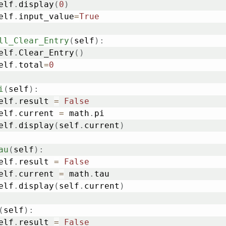
	self
.
display
(
0
)
	self
.
input_value
=
True
ll_Clear_Entry
(
self
)
:
	self
.
Clear_Entry
(
)
	self
.
total
=
0
i
(
self
)
:
	self
.
result 
=
False
	self
.
current 
=
 math
.
pi

	self
.
display
(
self
.
current
)
au
(
self
)
:
	self
.
result 
=
False
	self
.
current 
=
 math
.
tau

	self
.
display
(
self
.
current
)
(
self
)
:
	self
.
result 
=
False