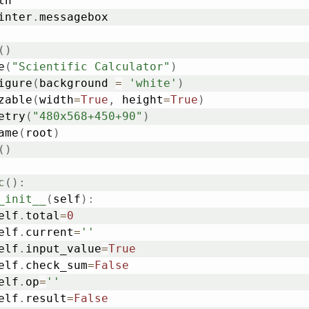
inter
.
messagebox

(
)
e
(
"Scientific Calculator"
)
igure
(
background 
=
'white'
)
zable
(
width
=
True
,
 height
=
True
)
etry
(
"480x568+450+90"
)
ame
(
root
)
(
)
c
(
)
:
_init__
(
self
)
:
	self
.
total
=
0
	self
.
current
=
''
	self
.
input_value
=
True
	self
.
check_sum
=
False
	self
.
op
=
''
	self
.
result
=
False