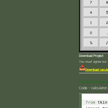
Download Project
You must agree our
Download cacula
Tap this code and se
Code - calculator
from
 tkin