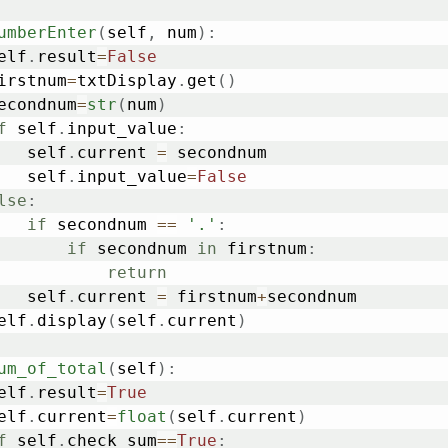
umberEnter
(
self
,
 num
)
:
	self
.
result
=
False
	firstnum
=
txtDisplay
.
get
(
)
	secondnum
=
str
(
num
)
f
 self
.
input_value
:
			self
.
current 
=
 secondnum

			self
.
input_value
=
False
lse
:
if
 secondnum 
==
'.'
:
if
 secondnum 
in
 firstnum
:
return
			self
.
current 
=
 firstnum
+
secondnum

	self
.
display
(
self
.
current
)
um_of_total
(
self
)
:
	self
.
result
=
True
	self
.
current
=
float
(
self
.
current
)
f
 self
.
check_sum
==
True
: