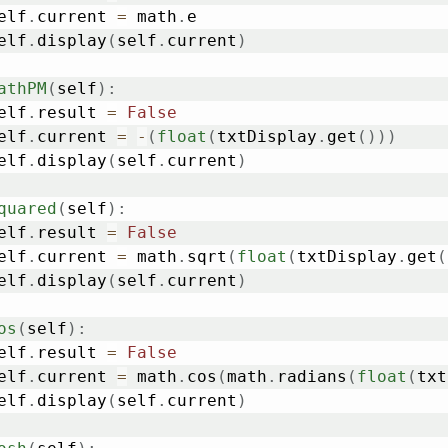
	self
.
current 
=
 math
.
e

	self
.
display
(
self
.
current
)
athPM
(
self
)
:
	self
.
result 
=
False
	self
.
current 
=
-
(
float
(
txtDisplay
.
get
(
)
)
)
	self
.
display
(
self
.
current
)
quared
(
self
)
:
	self
.
result 
=
False
	self
.
current 
=
 math
.
sqrt
(
float
(
txtDisplay
.
get
(
	self
.
display
(
self
.
current
)
os
(
self
)
:
	self
.
result 
=
False
	self
.
current 
=
 math
.
cos
(
math
.
radians
(
float
(
txt
	self
.
display
(
self
.
current
)