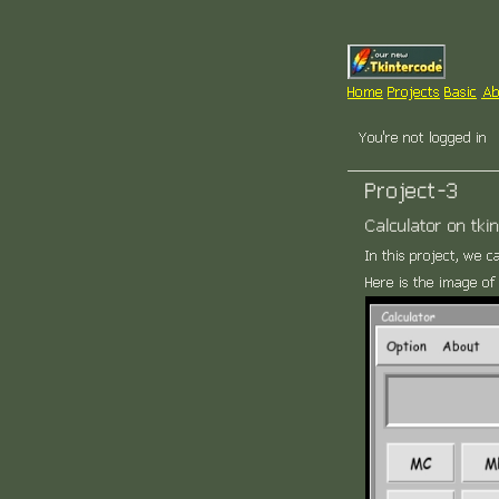
Home
Projects
Basic
Ab
You're not logged in
Project-3
Calculator on tkin
In this project, we c
Here is the image of 