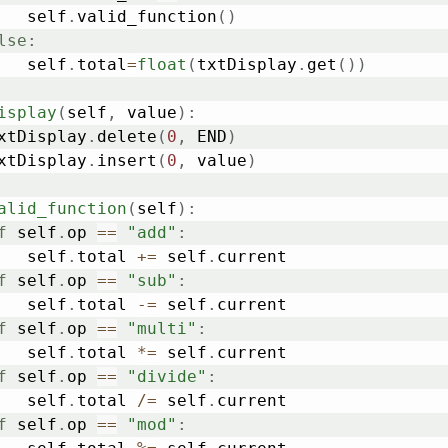
			self
.
valid_function
(
)
lse
:
			self
.
total
=
float
(
txtDisplay
.
get
(
)
)
isplay
(
self
,
 value
)
:
	txtDisplay
.
delete
(
0
,
 END
)
	txtDisplay
.
insert
(
0
,
 value
)
alid_function
(
self
)
:
f
 self
.
op 
==
"add"
:
			self
.
total 
+=
 self
.
current

f
 self
.
op 
==
"sub"
:
			self
.
total 
-=
 self
.
current

f
 self
.
op 
==
"multi"
:
			self
.
total 
*=
 self
.
current

f
 self
.
op 
==
"divide"
:
			self
.
total 
/=
 self
.
current

f
 self
.
op 
==
"mod"
: