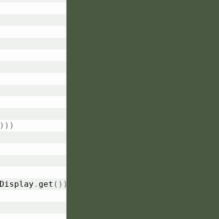
)
)
)
Display
.
get
(
)
)
)
)