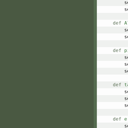
	
	
def
A
	
	
def
p
	
	
	
def
t
	
	
	
def
e
	