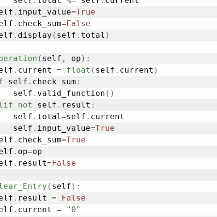
			self
.
total 
%=
 self
.
current

	self
.
input_value
=
True
	self
.
check_sum
=
False
	self
.
display
(
self
.
total
)
peration
(
self
,
 op
)
:
	self
.
current 
=
float
(
self
.
current
)
f
 self
.
check_sum
:
			self
.
valid_function
(
)
lif
not
 self
.
result
:
			self
.
total
=
self
.
current

			self
.
input_value
=
True
	self
.
check_sum
=
True
	self
.
op
=
op

	self
.
result
=
False
lear_Entry
(
self
)
:
	self
.
result 
=
False
	self
.
current 
=
"0"