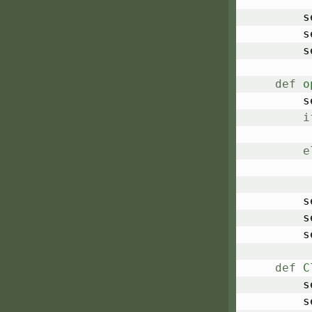
	
	
	
def
o
	
i
e
	
	
	
def
C
	
	