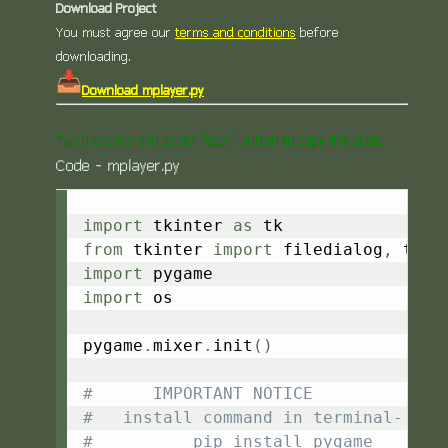
Download Project
You must agree our
terms and conditions
before
downloading.
Download mplayer.py
Tap this code and select "copy" button to copy this code.
Code - mplayer.py
Copy
import
 tkinter 
as
from
 tkinter 
import
 filedialog
,
import
import
 os

pygame
.
mixer
.
init
(
)
#      IMPORTANT NOTICE
#   install command in terminal-
#          pip install pygame