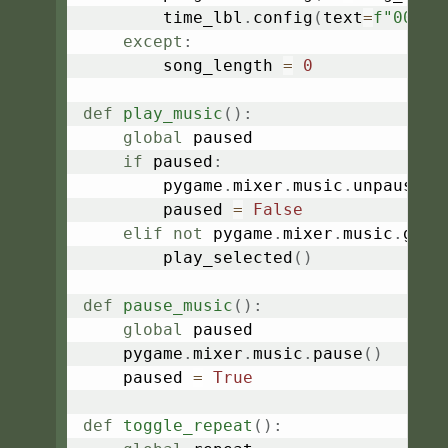
        time_lbl
.
config
(
text
=
f"00:00
except
:
        song_length 
=
0
def
play_music
(
)
:
global
 paused

if
 paused
:
        pygame
.
mixer
.
music
.
unpause
(
)
        paused 
=
False
elif
not
 pygame
.
mixer
.
music
.
get_
        play_selected
(
)
def
pause_music
(
)
:
global
 paused

    pygame
.
mixer
.
music
.
pause
(
)
    paused 
=
True
def
toggle_repeat
(
)
: