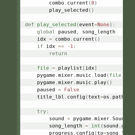
        combo
.
current
(
0
)
        play_selected
(
)
def
play_selected
(
event
=
None
)
:
global
 paused
,
 song_length

    idx 
=
 combo
.
current
(
)
if
 idx 
==
-
1
:
return
file
=
 playlist
[
idx
]
    pygame
.
mixer
.
music
.
load
(
file
)
    pygame
.
mixer
.
music
.
play
(
)
    paused 
=
False
    title_lbl
.
config
(
text
=
os
.
path
.
ba
try
:
        sound 
=
 pygame
.
mixer
.
Sound
(
f
        song_length 
=
int
(
sound
.
get_
        progress
.
config
(
to
=
song_leng