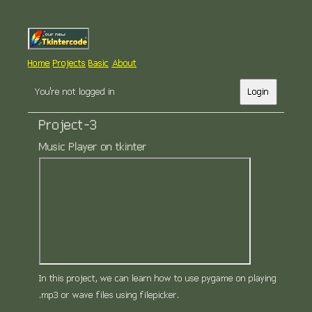
Home
Projects
Basic
About
You're not logged in
Login
Project-3
Music Player on tkinter
In this project, we can learn how to use pygame on playing
.mp3 or wave files using filepicker.