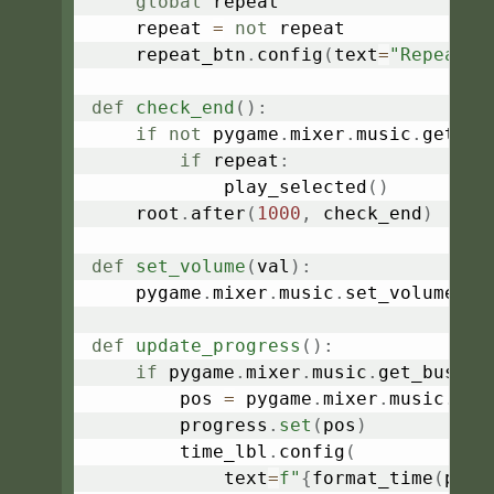
global
 repeat

    repeat 
=
not
 repeat

    repeat_btn
.
config
(
text
=
"Repeat: 
def
check_end
(
)
:
if
not
 pygame
.
mixer
.
music
.
get_bu
if
 repeat
:
            play_selected
(
)
    root
.
after
(
1000
,
 check_end
)
def
set_volume
(
val
)
:
    pygame
.
mixer
.
music
.
set_volume
(
fl
def
update_progress
(
)
:
if
 pygame
.
mixer
.
music
.
get_busy
(
)
        pos 
=
 pygame
.
mixer
.
music
.
get
        progress
.
set
(
pos
)
        time_lbl
.
config
(
            text
=
f"
{
format_time
(
pos
)