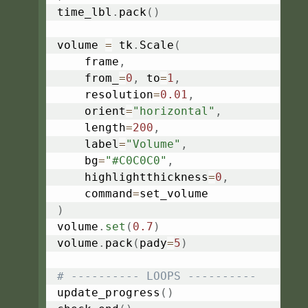
time_lbl
.
pack
(
)
volume 
=
 tk
.
Scale
(
    frame
,
    from_
=
0
,
 to
=
1
,
    resolution
=
0.01
,
    orient
=
"horizontal"
,
    length
=
200
,
    label
=
"Volume"
,
    bg
=
"#C0C0C0"
,
    highlightthickness
=
0
,
    command
=
)
volume
.
set
(
0.7
)
volume
.
pack
(
pady
=
5
)
# ---------- LOOPS ----------
update_progress
(
)