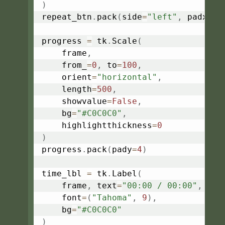
)
repeat_btn
.
pack
(
side
=
"left"
,
 padx
=
4
)
progress 
=
 tk
.
Scale
(
    frame
,
    from_
=
0
,
 to
=
100
,
    orient
=
"horizontal"
,
    length
=
500
,
    showvalue
=
False
,
    bg
=
"#C0C0C0"
,
    highlightthickness
=
0
)
progress
.
pack
(
pady
=
4
)
time_lbl 
=
 tk
.
Label
(
    frame
,
 text
=
"00:00 / 00:00"
,
    font
=
(
"Tahoma"
,
9
)
,
    bg
=
"#C0C0C0"
)