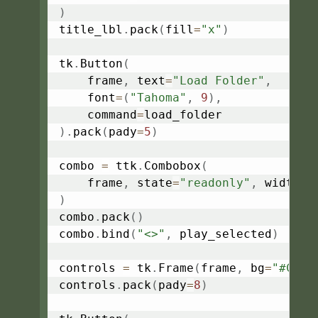
)
title_lbl
.
pack
(
fill
=
"x"
)
tk
.
Button
(
    frame
,
 text
=
"Load Folder"
,
    font
=
(
"Tahoma"
,
9
)
,
    command
=
)
.
pack
(
pady
=
5
)
combo 
=
 ttk
.
Combobox
(
    frame
,
 state
=
"readonly"
,
 width
=
5
)
combo
.
pack
(
)
combo
.
bind
(
"<>"
,
 play_selected
)
controls 
=
 tk
.
Frame
(
frame
,
 bg
=
"#C0C0
controls
.
pack
(
pady
=
8
)