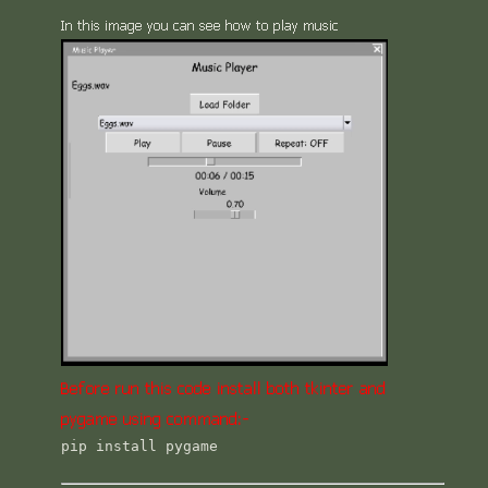
In this image you can see how to play music
Before run this code install both tkinter and
pygame using command:-
pip install pygame