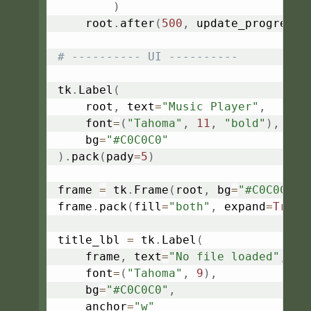
)
    root
.
after
(
500
,
 update_progress
)
# ---------- UI ----------
tk
.
Label
(
    root
,
 text
=
"Music Player"
,
    font
=
(
"Tahoma"
,
11
,
"bold"
)
,
    bg
=
"#C0C0C0"
)
.
pack
(
pady
=
5
)
frame 
=
 tk
.
Frame
(
root
,
 bg
=
"#C0C0C0"
)
frame
.
pack
(
fill
=
"both"
,
 expand
=
True
,
title_lbl 
=
 tk
.
Label
(
    frame
,
 text
=
"No file loaded"
,
    font
=
(
"Tahoma"
,
9
)
,
    bg
=
"#C0C0C0"
,
    anchor
=
"w"