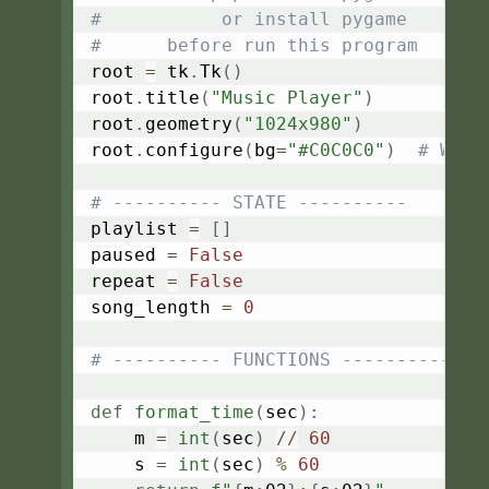
#           or install pygame
#      before run this program
root 
=
 tk
.
Tk
(
)
root
.
title
(
"Music Player"
)
root
.
geometry
(
"1024x980"
)
root
.
configure
(
bg
=
"#C0C0C0"
)
# Wind
# ---------- STATE ----------
playlist 
=
[
]
paused 
=
False
repeat 
=
False
song_length 
=
0
# ---------- FUNCTIONS ----------
def
format_time
(
sec
)
:
    m 
=
int
(
sec
)
//
60
    s 
=
int
(
sec
)
%
60