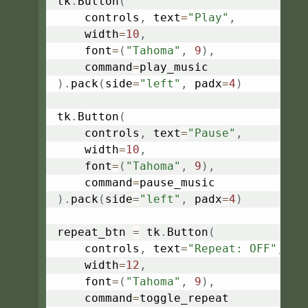
tk
.
Button
(
    controls
,
 text
=
"Play"
,
    width
=
10
,
    font
=
(
"Tahoma"
,
9
)
,
    command
=
)
.
pack
(
side
=
"left"
,
 padx
=
4
)
tk
.
Button
(
    controls
,
 text
=
"Pause"
,
    width
=
10
,
    font
=
(
"Tahoma"
,
9
)
,
    command
=
)
.
pack
(
side
=
"left"
,
 padx
=
4
)
repeat_btn 
=
 tk
.
Button
(
    controls
,
 text
=
"Repeat: OFF"
,
    width
=
12
,
    font
=
(
"Tahoma"
,
9
)
,
    command
=