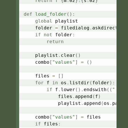
return
f"
{
m
:
02
}
:
{
s
:
02
}
"
def
load_folder
(
)
:
global
 playlist

    folder 
=
 filedialog
.
askdirectory
if
not
 folder
:
return
    playlist
.
clear
(
)
    combo
[
"values"
]
=
(
)
    files 
=
[
]
for
 f 
in
 os
.
listdir
(
folder
)
:
if
 f
.
lower
(
)
.
endswith
(
(
".mp3
            files
.
append
(
f
)
            playlist
.
append
(
os
.
path
.
    combo
[
"values"
]
=
 files

if
 files
: