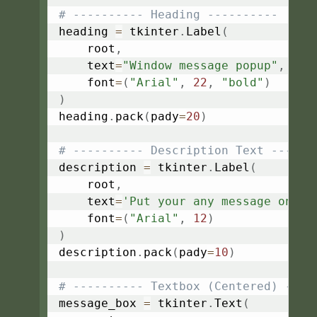
# ---------- Heading ----------
heading 
=
 tkinter
.
Label
(
    root
,
    text
=
"Window message popup"
,
    font
=
(
"Arial"
,
22
,
"bold"
)
)
heading
.
pack
(
pady
=
20
)
# ---------- Description Text ------
description 
=
 tkinter
.
Label
(
    root
,
    text
=
'Put your any message on th
    font
=
(
"Arial"
,
12
)
)
description
.
pack
(
pady
=
10
)
# ---------- Textbox (Centered) ----
message_box 
=
 tkinter
.
Text
(