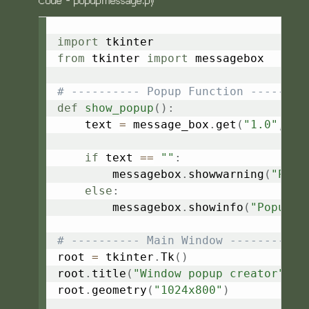
Code - popupmessage.py
Copy
import
from
 tkinter 
import
 messagebox

# ---------- Popup Function --------
def
show_popup
(
)
:
    text 
=
 message_box
.
get
(
"1.0"
,
 tk
if
 text 
==
""
:
        messagebox
.
showwarning
(
"Popu
else
:
        messagebox
.
showinfo
(
"Popup M
# ---------- Main Window ----------
root 
=
 tkinter
.
Tk
(
)
root
.
title
(
"Window popup creator"
)
root
.
geometry
(
"1024x800"
)