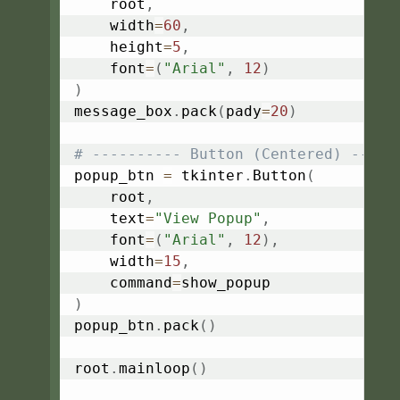
    root
,
    width
=
60
,
    height
=
5
,
    font
=
(
"Arial"
,
12
)
)
message_box
.
pack
(
pady
=
20
)
# ---------- Button (Centered) -----
popup_btn 
=
 tkinter
.
Button
(
    root
,
    text
=
"View Popup"
,
    font
=
(
"Arial"
,
12
)
,
    width
=
15
,
    command
=
)
popup_btn
.
pack
(
)
root
.
mainloop
(
)