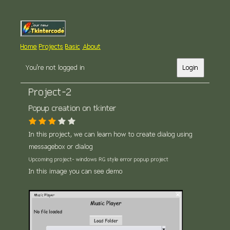
Home
Projects
Basic
About
You're not logged in
Login
Project-2
Popup creation on tkinter
In this project, we can learn how to create dialog using
messagebox or dialog
Upcoming project- windows RG style error popup project
In this image you can see demo