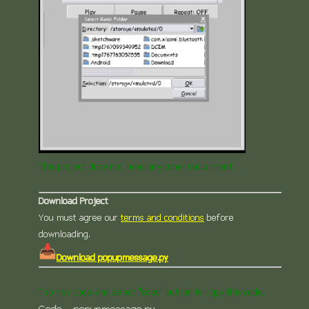
This project dose not need any other requirment.
Download Project
You must agree our
terms and conditions
before
downloading.
Download popupmessage.py
Tap this code and select "copy" button to copy this code.