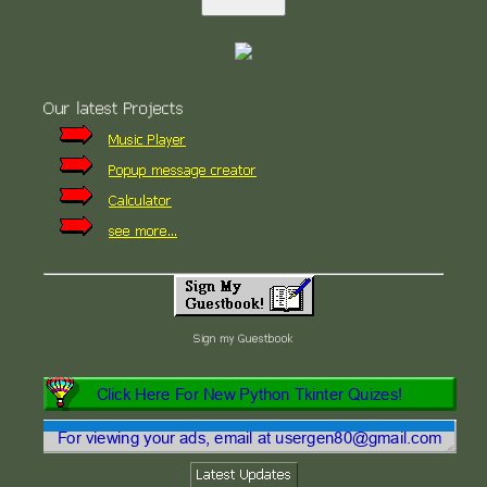
Our latest Projects
Music Player
Popup message creator
Calculator
see more...
Sign my Guestbook
Latest Updates