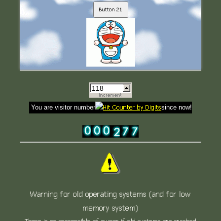
Button 21
You are visitor number
since now!
Warning for old operating systems (and for low
memory system)