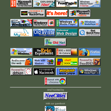
And hosted by
With our guestbook