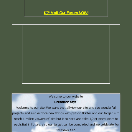
👉 Visit Our Forum NOW!
Welcome to our website
Doraemon says-
Welcome to our site! We want that all view our site and see wonderful
projects and also explore new things with python tkinter and our target is to
reach 1 million viewers of site but it so hard and take 1,2 or more years to
reach. But in future, also our target can be completed and we celebrate for
1M views also.