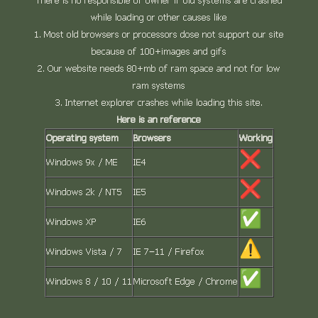
There is no responsible of owner if old systems are crashed
while loading or other causes like
Most old browsers or processors dose not support our site
because of 100+images and gifs
Our website needs 80+mb of ram space and not for low
ram systems
Internet explorer crashes while loading this site.
Here is an reference
Operating system
Browsers
Working
Windows 9x / ME
IE4
Windows 2k / NT5
IE5
Windows XP
IE6
Windows Vista / 7
IE 7–11 / Firefox
Windows 8 / 10 / 11
Microsoft Edge / Chrome