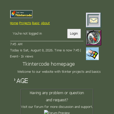
Home
Projects
Basic
About
You're not logged in
Login
7:45 AM
Today is Sat, August 8, 2026. Time is now 7:45 |
Event- 1k views
Tkintercode homepage
Welcome to our website with tkinter projects and basics
 PAGE
Having any problem or question
and request?
Visit our forum for more discussion and support.