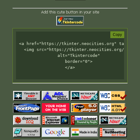
Add this cute button in your site
Copy
<a href="https://tkinter.neocities.org" target="_
  <img src="https://tkinter.neocities.org/badge.g
       alt="Tkintercode"

       border="0">

</a>
